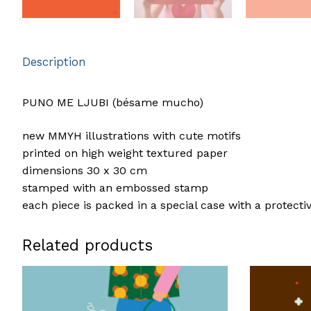
Description
PUNO ME LJUBI (bésame mucho)
new MMYH illustrations with cute motifs
printed on high weight textured paper
dimensions 30 x 30 cm
stamped with an embossed stamp
each piece is packed in a special case with a protecti
Related products