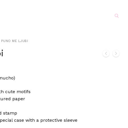
Search for:
PUNO ME LJUBI
i
mucho)
th cute motifs
tured paper
d stamp
pecial case with a protective sleeve