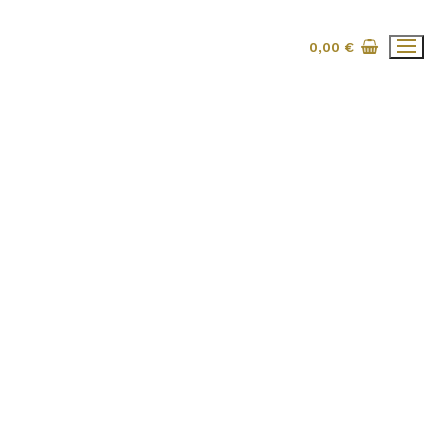
0,00
€