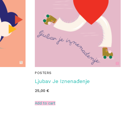
POSTERS
Ljubav Je Iznenađenje
25,00
€
Add to cart