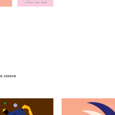
ve sleeve