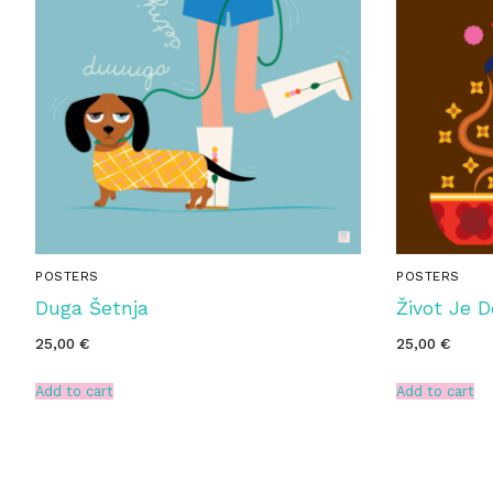
POSTERS
POSTERS
Duga Šetnja
Život Je 
25,00
€
25,00
€
Add to cart
Add to cart