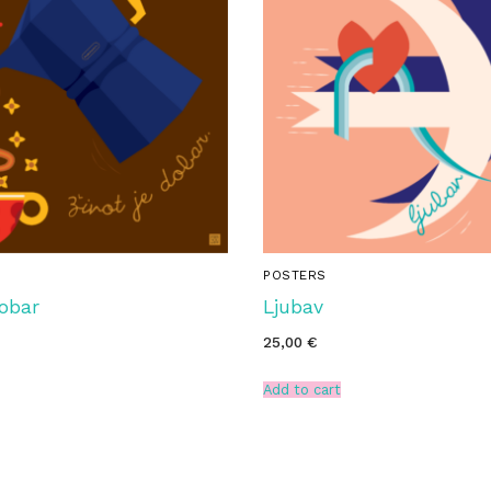
POSTERS
Dobar
Ljubav
25,00
€
Add to cart