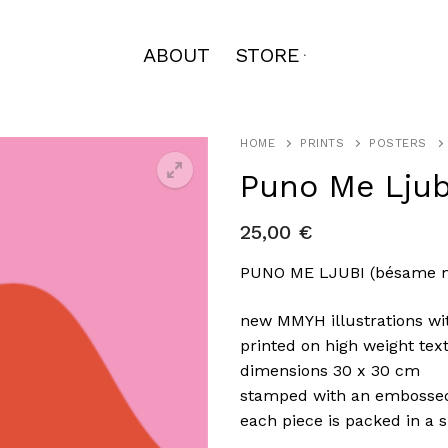
ABOUT
STORE
HOME
PRINTS
POSTERS
Puno Me Ljub
25,00
€
🔍
PUNO ME LJUBI (bésame 
new MMYH illustrations wi
printed on high weight tex
dimensions 30 x 30 cm
stamped with an embosse
each piece is packed in a s