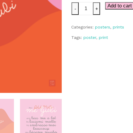
Puno
Add to cart
-
+
Me
Ljubi
Categories:
posters
,
prints
quantity
Tags:
poster
,
print