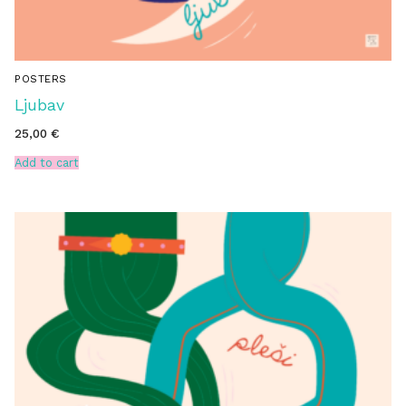
POSTERS
Ljubav
25,00
€
Add to cart