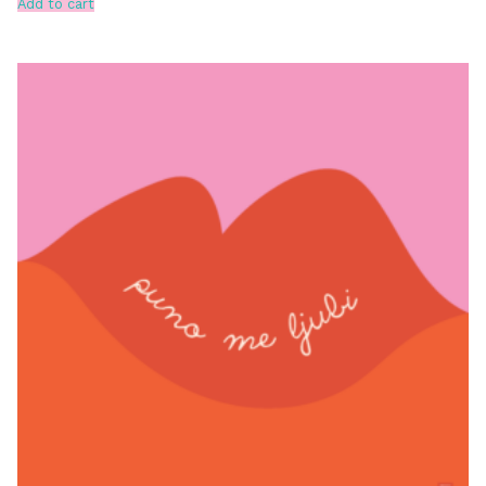
Add to cart