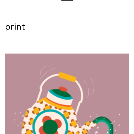
Search for:
print