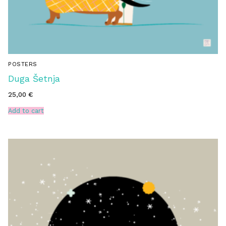
POSTERS
Duga Šetnja
25,00
€
Add to cart