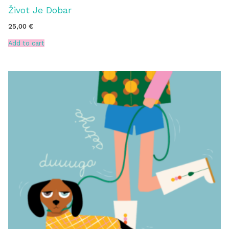
Život Je Dobar
25,00
€
Add to cart