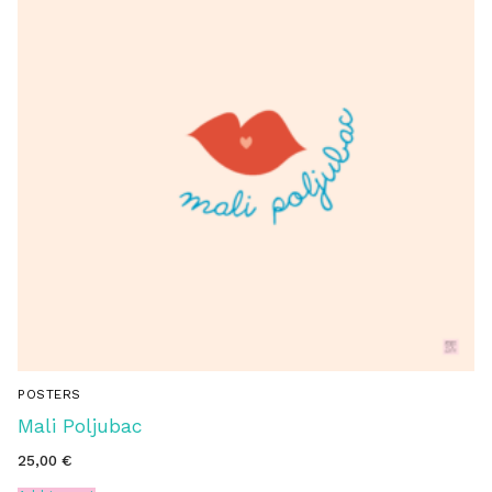
POSTERS
Mali Poljubac
25,00
€