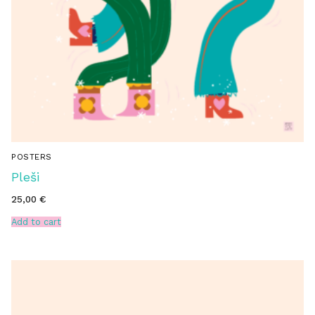
POSTERS
Pleši
25,00
€
Add to cart