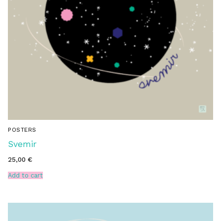
POSTERS
Svemir
25,00
€
Add to cart