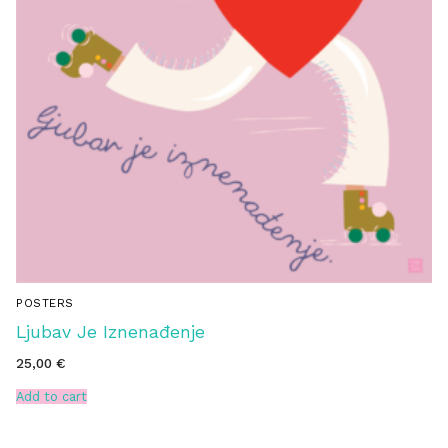
POSTERS
Ljubav Je Iznenađenje
25,00
€
Add to cart