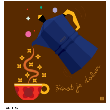
POSTERS