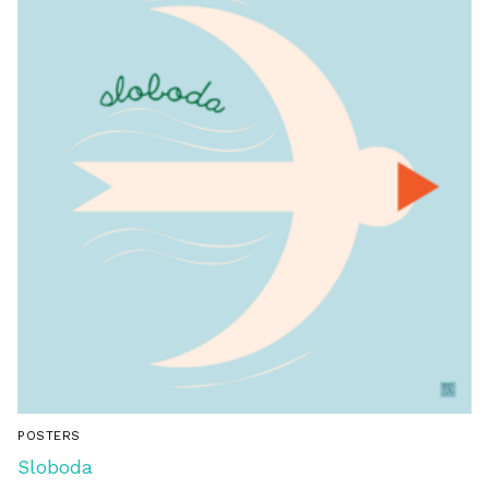
POSTERS
Sloboda