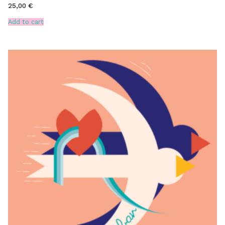
25,00
€
Add to cart