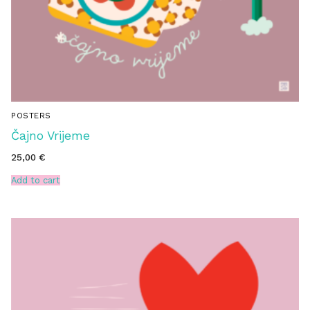
POSTERS
Čajno Vrijeme
25,00
€
Add to cart