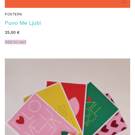
POSTERS
Puno Me Ljubi
25,00
€
Add to cart