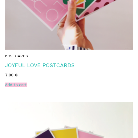
POSTCARDS
JOYFUL LOVE POSTCARDS
7,00
€
Add to cart