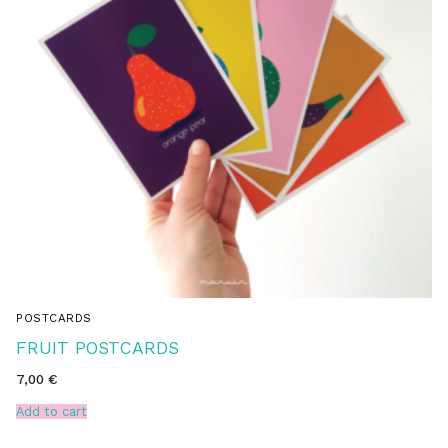
POSTCARDS
FRUIT POSTCARDS
7,00
€
Add to cart