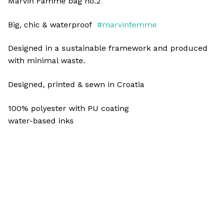
Marvin Famme bag no.2
Big, chic & waterproof
#marvinfemme
Designed in a sustainable framework and produced
with minimal waste.
Designed, printed & sewn in Croatia
100% polyester with PU coating
water-based inks