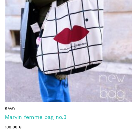
BAGS
Marvin femme bag no.3
100,00
€