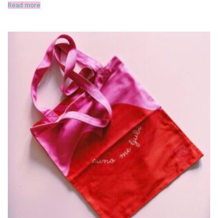
Read more