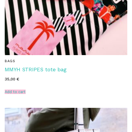
BAGS
MMYH STRIPES tote bag
35,00
€
Add to cart