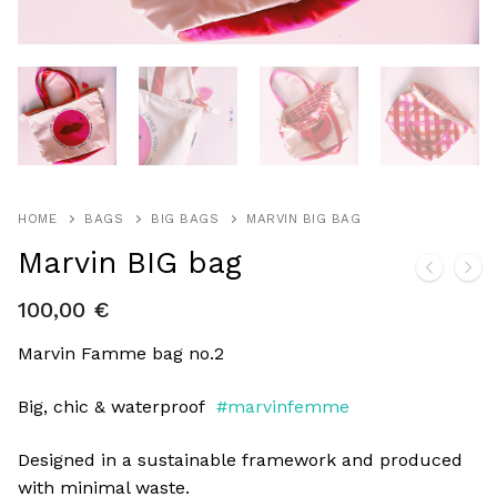
HOME
BAGS
BIG BAGS
MARVIN BIG BAG
Marvin BIG bag
100,00
€
Marvin Famme bag no.2
Big, chic & waterproof
#marvinfemme
Designed in a sustainable framework and produced
with minimal waste.