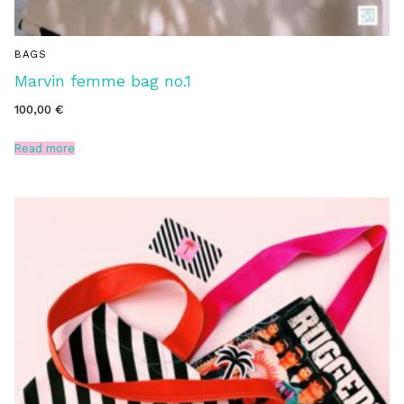
BAGS
Marvin femme bag no.1
100,00
€
Read more