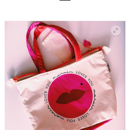
Search for:
🔍