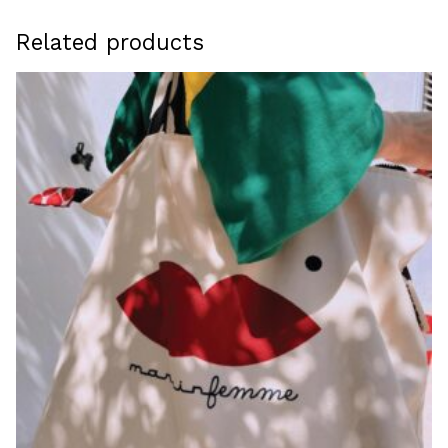
Related products