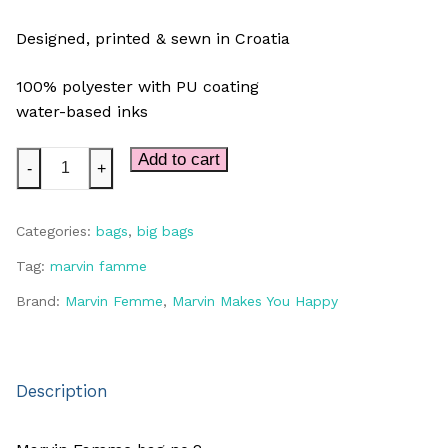
Designed, printed & sewn in Croatia
100% polyester with PU coating
water-based inks
Marvin
Add to cart
-
+
BIG
bag
Categories:
bags
,
big bags
quantity
Tag:
marvin famme
Brand:
Marvin Femme
,
Marvin Makes You Happy
Description