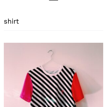
Search for:
shirt