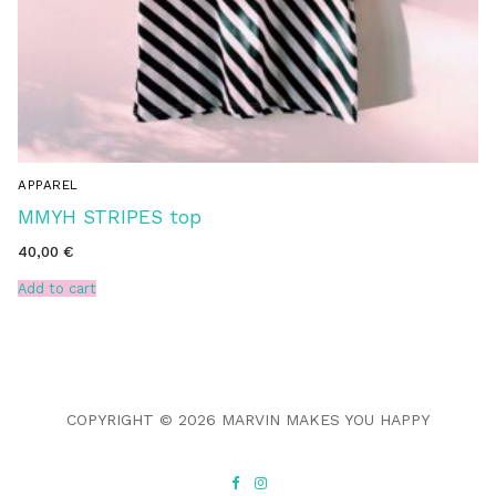
APPAREL
MMYH STRIPES top
40,00
€
Add to cart
COPYRIGHT © 2026 MARVIN MAKES YOU HAPPY