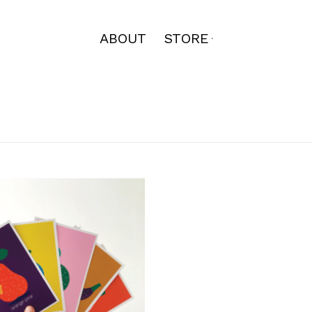
ABOUT
STORE