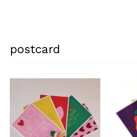
postcard