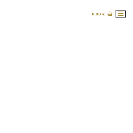
0,00
€